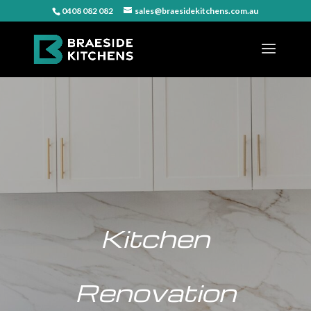
0408 082 082
sales@braesidekitchens.com.au
Kitchen
Renovation