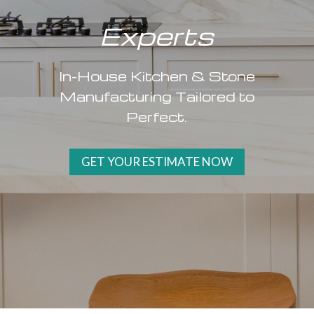
Experts
In-House Kitchen & Stone
Manufacturing Tailored to
Perfect.
GET YOUR ESTIMATE NOW