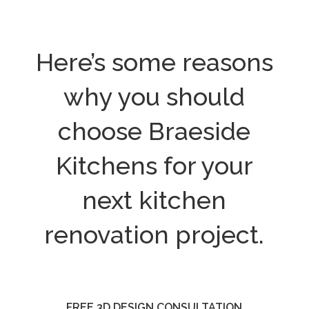
Here’s some reasons
why you should
choose Braeside
Kitchens for your
next kitchen
renovation project.
FREE 3D DESIGN CONSULTATION