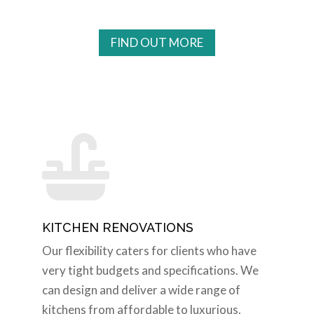
FIND OUT MORE

KITCHEN RENOVATIONS
Our flexibility caters for clients who have
very tight budgets and specifications. We
can design and deliver a wide range of
kitchens from affordable to luxurious.