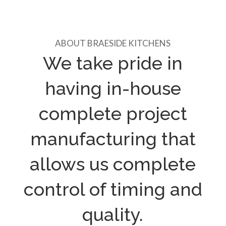
ABOUT BRAESIDE KITCHENS
We take pride in
having in-house
complete project
manufacturing that
allows us complete
control of timing and
quality.