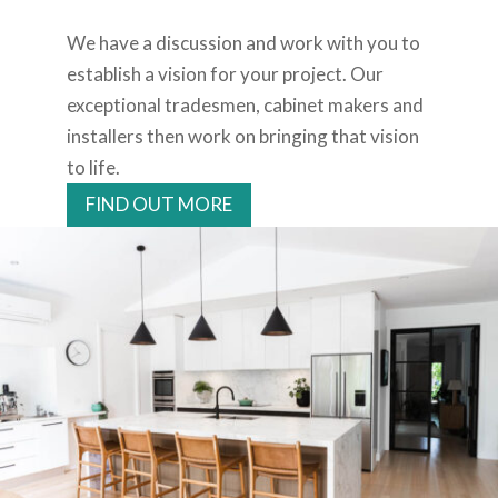
We have a discussion and work with you to
establish a vision for your project. Our
exceptional tradesmen, cabinet makers and
installers then work on bringing that vision
to life.
FIND OUT MORE