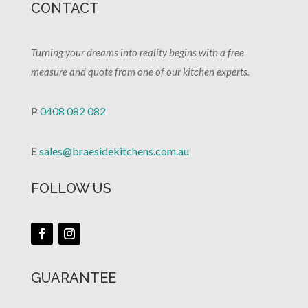
CONTACT
Turning your dreams into reality begins with a free
measure and quote from one of our kitchen experts.
P
0408 082 082
E
sales@braesidekitchens.com.au
FOLLOW US
GUARANTEE