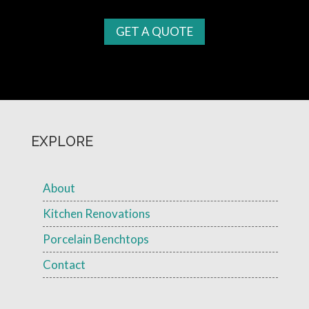
GET A QUOTE
EXPLORE
About
Kitchen Renovations
Porcelain Benchtops
Contact