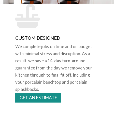

CUSTOM DESIGNED
We complete jobs on time and on budget
with minimal stress and disruption. As a
result, we have a 14-day turn-around
guarantee from the day we remove your
kitchen through to final fit off, including
your porcelain benchtop and porcelain
splashbacks.
GET AN ESTIMATE