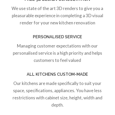
We use state of the art 3D renders to give you a
pleasurable experience in completing a 3D visual
render for your new kitchen renovation
PERSONALISED SERVICE
Managing customer expectations with our
personalised service is a high priority and helps
customers to feel valued
ALL KITCHENS CUSTOM-MADE
Our kitchens are made specifically to suit your
space, specifications, appliances. You have less
restrictions with cabinet size, height, width and
depth.