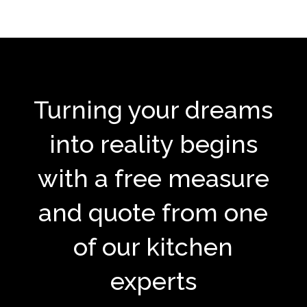
Turning your dreams
into reality begins
with a free measure
and quote from one
of our kitchen
experts